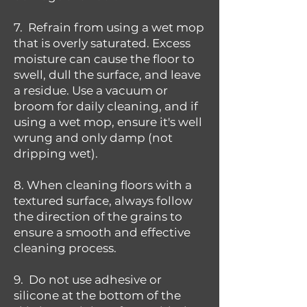
7. Refrain from using a wet mop
that is overly saturated. Excess
moisture can cause the floor to
swell, dull the surface, and leave
a residue. Use a vacuum or
broom for daily cleaning, and if
using a wet mop, ensure it's well
wrung and only damp (not
dripping wet).
8. When cleaning floors with a
textured surface, always follow
the direction of the grains to
ensure a smooth and effective
cleaning process.
9. Do not use adhesive or
silicone at the bottom of the