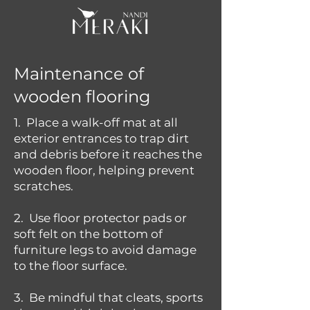
Maintenance of
wooden flooring
1. Place a walk-off mat at all
exterior entrances to trap dirt
and debris before it reaches the
wooden floor, helping prevent
scratches.
2. Use floor protector pads or
soft felt on the bottom of
furniture legs to avoid damage
to the floor surface.
3. Be mindful that cleats, sports