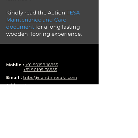
Kindly read the Action
TESA
Maintenance and Care
document
for a long lasting
wooden flooring experience.
Mobile :
+91 90199 18955
+91 90199 38955
Email :
tribe@nandimeraki.com
Address:
Nandi Meraki, Phase-1, Yelenahalli, Begur,
Hobli, off Bannerghatta Road, Nobel
Residency, Phase 2, Tejaswini Nagar,
Chandrasekarapura, Bengaluru, Karnataka
560076
LINKS
RESOURCES