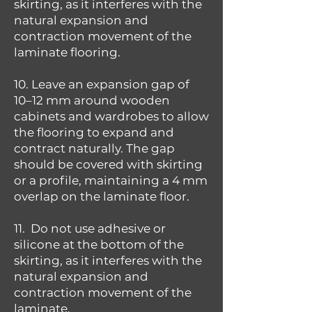
skirting, as it interferes with the
natural expansion and
contraction movement of the
laminate flooring.
10. Leave an expansion gap of
10–12 mm around wooden
cabinets and wardrobes to allow
the flooring to expand and
contract naturally. The gap
should be covered with skirting
or a profile, maintaining a 4 mm
overlap on the laminate floor.
11. Do not use adhesive or
silicone at the bottom of the
skirting, as it interferes with the
natural expansion and
contraction movement of the
laminate.