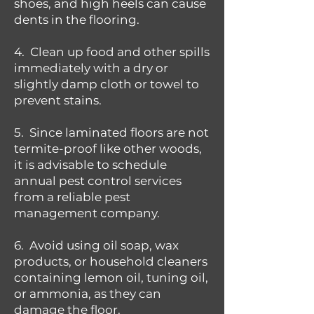
shoes, and high heels can cause
dents in the flooring.
4. Clean up food and other spills
immediately with a dry or
slightly damp cloth or towel to
prevent stains.
5. Since laminated floors are not
termite-proof like other woods,
it is advisable to schedule
annual pest control services
from a reliable pest
management company.
6. Avoid using oil soap, wax
products, or household cleaners
containing lemon oil, tuning oil,
or ammonia, as they can
damage the floor.